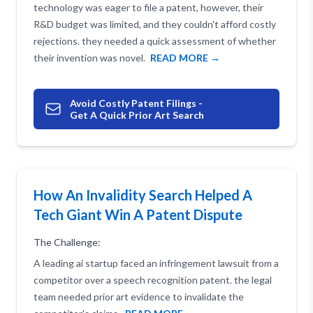
technology was eager to file a patent, however, their
R&D budget was limited, and they couldn't afford costly
rejections. they needed a quick assessment of whether
their invention was novel.
READ MORE →
Avoid Costly Patent Filings -
Get A Quick Prior Art Search
How An Invalidity Search Helped A
Tech Giant Win A Patent Dispute
The Challenge:
A leading ai startup faced an infringement lawsuit from a
competitor over a speech recognition patent. the legal
team needed prior art evidence to invalidate the