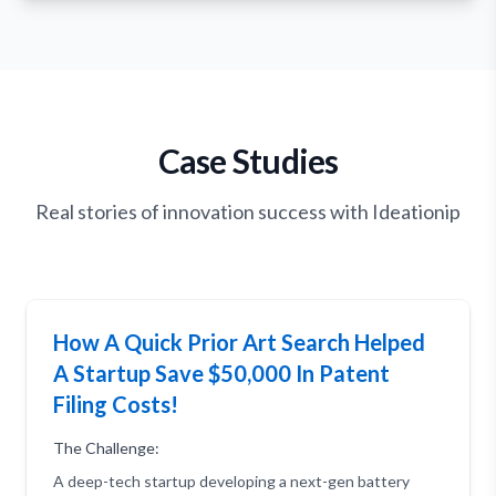
Case Studies
Real stories of innovation success with Ideationip
How A Quick Prior Art Search Helped
A Startup Save $50,000 In Patent
Filing Costs!
The Challenge:
A deep-tech startup developing a next-gen battery