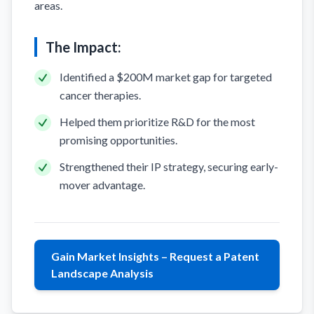
areas.
The Impact:
Identified a $200M market gap for targeted
cancer therapies.
Helped them prioritize R&D for the most
promising opportunities.
Strengthened their IP strategy, securing early-
mover advantage.
Gain Market Insights – Request a Patent
Landscape Analysis