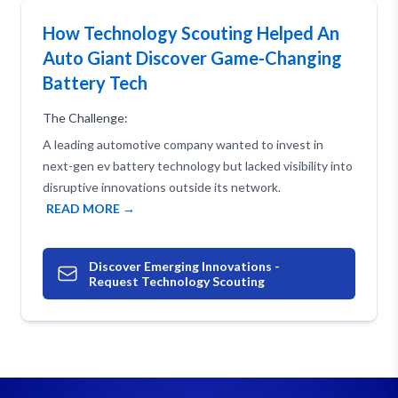
How Technology Scouting Helped An
Auto Giant Discover Game-Changing
Battery Tech
The Challenge:
A leading automotive company wanted to invest in
next-gen ev battery technology but lacked visibility into
disruptive innovations outside its network.
READ MORE →
Discover Emerging Innovations -
Request Technology Scouting