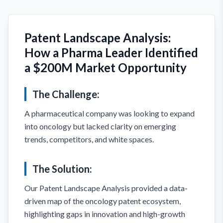
Patent Landscape Analysis:
How a Pharma Leader Identified
a $200M Market Opportunity
The Challenge:
A pharmaceutical company was looking to expand
into oncology but lacked clarity on emerging
trends, competitors, and white spaces.
The Solution:
Our Patent Landscape Analysis provided a data-
driven map of the oncology patent ecosystem,
highlighting gaps in innovation and high-growth