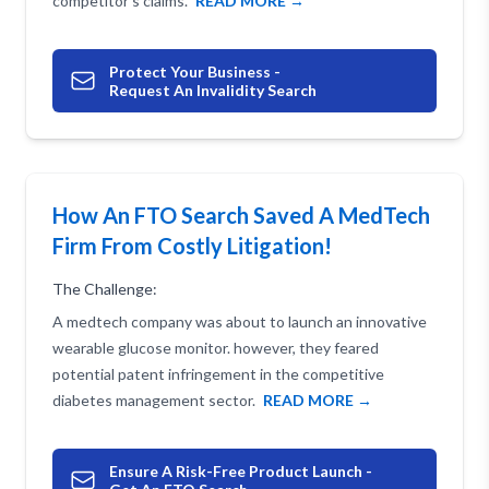
competitor's claims.
READ MORE →
Protect Your Business -
Request An Invalidity Search
How An FTO Search Saved A MedTech
Firm From Costly Litigation!
The Challenge:
A medtech company was about to launch an innovative
wearable glucose monitor. however, they feared
potential patent infringement in the competitive
diabetes management sector.
READ MORE →
Ensure A Risk-Free Product Launch -