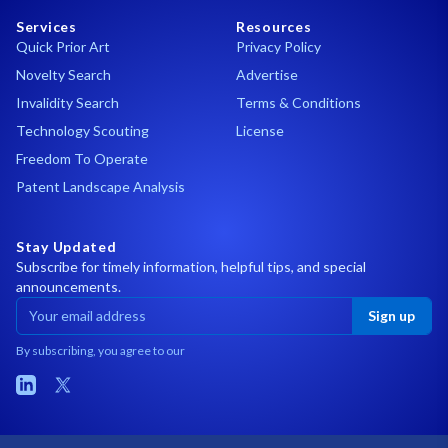
Services
Resources
Quick Prior Art
Privacy Policy
Novelty Search
Advertise
Invalidity Search
Terms & Conditions
Technology Scouting
License
Freedom To Operate
Patent Landscape Analysis
Stay Updated
Subscribe for timely information, helpful tips, and special
announcements.
Sign up
By subscribing, you agree to our
LinkedIn
X