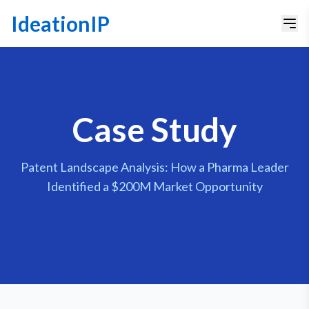
IdeationIP
Case Study
Patent Landscape Analysis: How a Pharma Leader
Identified a $200M Market Opportunity