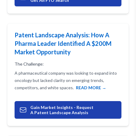
Get An FTO Search
Patent Landscape Analysis: How A
Pharma Leader Identified A $200M
Market Opportunity
The Challenge:
A pharmaceutical company was looking to expand into
oncology but lacked clarity on emerging trends,
competitors, and white spaces.
READ MORE →
Gain Market Insights - Request
A Patent Landscape Analysis